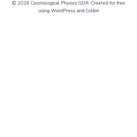
© 2026 Cosmological Physics GDR. Created for free
using WordPress and
Colibri