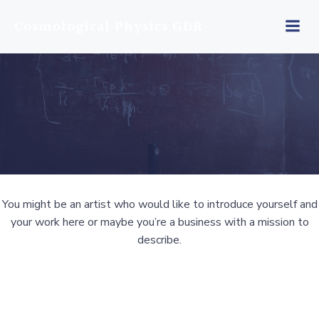
Skip
Cosmological Physics GDR
to
content
You might be an artist who would like to introduce yourself and
your work here or maybe you’re a business with a mission to
describe.